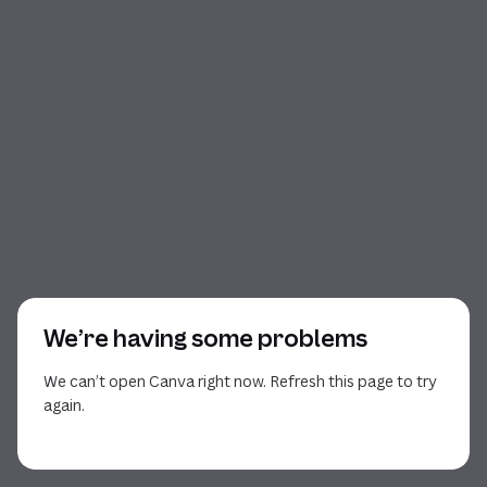
We’re having some problems
We can’t open Canva right now. Refresh this page to try
again.